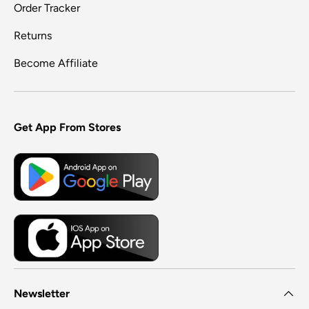
Order Tracker
Returns
Become Affiliate
Get App From Stores
Newsletter