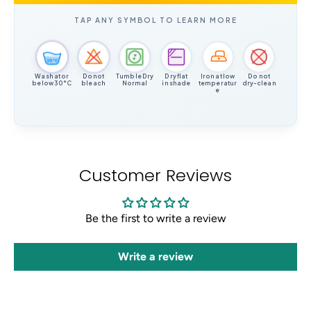
TAP ANY SYMBOL TO LEARN MORE
30°C
Wash at or
Do not
Tumble Dry
Dry flat
Iron at low
Do not
below 30°C
bleach
Normal
in shade
temperatur
dry-clean
e
Customer Reviews
Be the first to write a review
Write a review