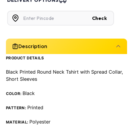
DELIVERY OPTIONS
Check
Description
PRODUCT DETAILS
Black Printed Round Neck Tshirt with Spread Collar,
Short Sleeves
Black
COLOR:
Printed
PATTERN:
Polyester
MATERIAL: