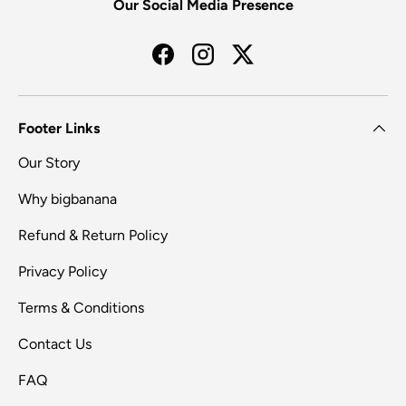
Our Social Media Presence
Facebook
Instagram
Twitter
Footer Links
Our Story
Why bigbanana
Refund & Return Policy
Privacy Policy
Terms & Conditions
Contact Us
FAQ