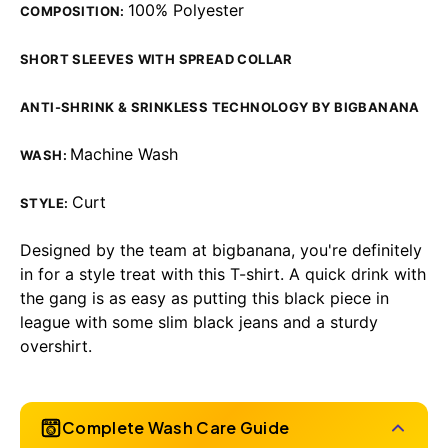
100% Polyester
COMPOSITION:
SHORT SLEEVES WITH SPREAD COLLAR
ANTI-SHRINK & SRINKLESS TECHNOLOGY BY BIGBANANA
Machine Wash
WASH:
Curt
STYLE:
Designed by the team at bigbanana, you're definitely
in for a style treat with this T-shirt. A quick drink with
the gang is as easy as putting this black piece in
league with some slim black jeans and a sturdy
overshirt.
Complete Wash Care Guide