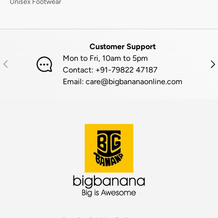
Unisex Footwear
Customer Support
Mon to Fri, 10am to 5pm
PREVIOUS
NE
Contact: +91-79822 47187
Email: care@bigbananaonline.com