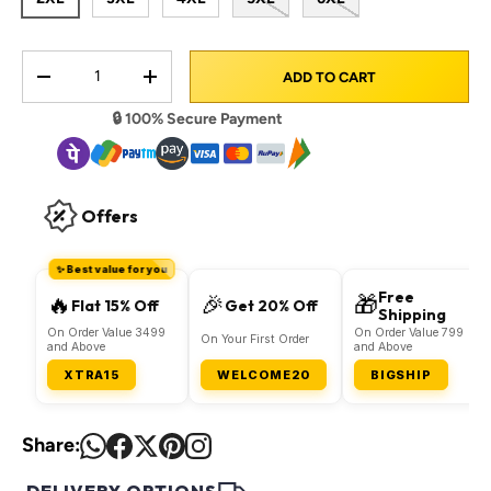
Qty
ADD TO CART
DECREASE QUANTITY
INCREASE QUANTITY
🔒 100% Secure Payment
Offers
✨ Best value for you
Free
🔥
🎉
🎁
Flat 15% Off
Get 20% Off
Shipping
On Order Value 3499
On Order Value 799
On Your First Order
and Above
and Above
XTRA15
WELCOME20
BIGSHIP
Share: