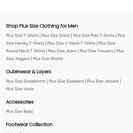
Shop Plus Size Clothing for Men
Plus Size T-Shirts
|
Plus Size Shirts
|
Plus Size Polo T-Shirts
|
Plus
Size Henley T-Shirts
|
Plus Size V-Neck T-Shirts
|
Plus Size
Round Neck T-Shirts
|
Plus Size Jeans
|
Plus Size Trousers
|
Plus
Size Joggers
|
Plus Size Shorts
Outerwear & Layers
Plus Size Sweatshirts
|
Plus Size Sweaters
|
Plus Size Jackets
|
Plus Size Vests
Accessories
Plus Size Belts
Footwear Collection