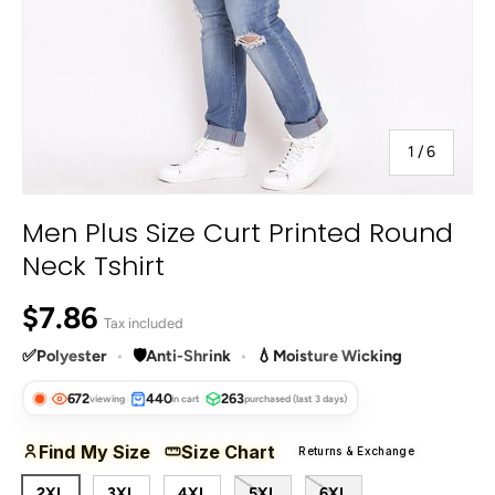
of
1
/
6
Men Plus Size Curt Printed Round
Neck Tshirt
Regular price
$7.86
Tax included
✅
Polyester
•
🛡️
Anti-Shrink
•
💧
Moisture Wicking
672
440
263
viewing
in cart
purchased (last 3 days)
Find My Size
Size Chart
Returns & Exchange
2XL
3XL
4XL
5XL
6XL